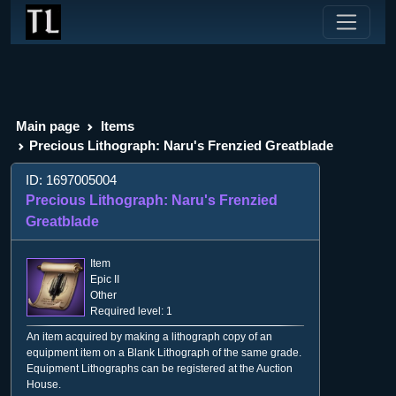
Main page
Items
Precious Lithograph: Naru's Frenzied Greatblade
ID: 1697005004
Precious Lithograph: Naru's Frenzied
Greatblade
Item
Epic II
Other
Required level: 1
An item acquired by making a lithograph copy of an
equipment item on a Blank Lithograph of the same grade.
Equipment Lithographs can be registered at the Auction
House.