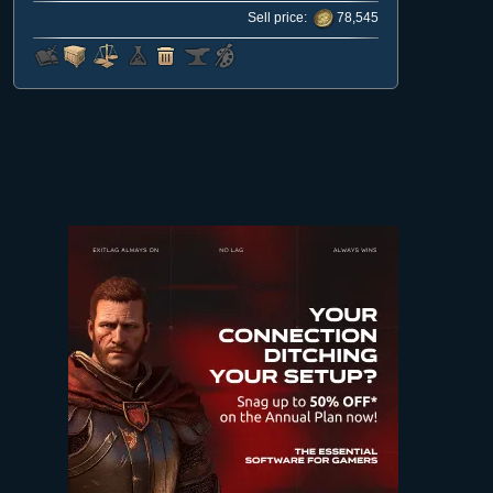
Sell price:
78,545