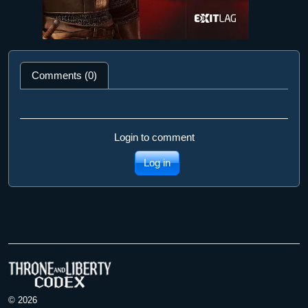
Comments (0)
Login to comment
Log in
© 2026