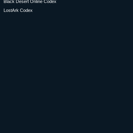
Black Desert Online Codex
LostArk Codex