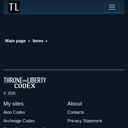
Main page
Items
© 2026
My sites
About
Aion Codex
Contacts
Archeage Codex
Privacy Statement