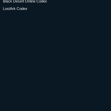
Black Desert Online Codex
LostArk Codex