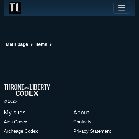
Main page
Items
© 2026
My sites
About
Aion Codex
Contacts
Archeage Codex
Privacy Statement