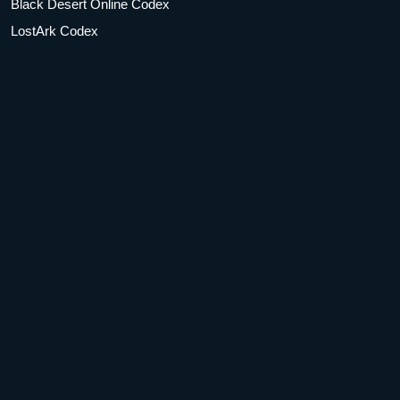
Black Desert Online Codex
LostArk Codex