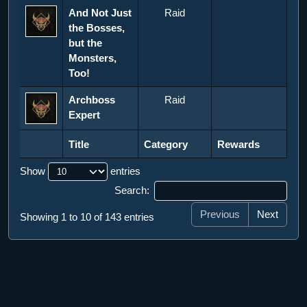
And Not Just
Raid
the Bosses,
but the
Monsters,
Too!
Archboss
Raid
Expert
Title
Category
Rewards
Title
Category
Rewards
Show
entries
Search:
Previous
Next
Showing 1 to 10 of 143 entries