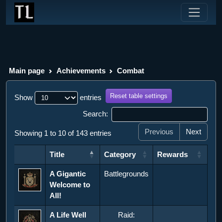
Main page
Achievements
Combat
Reset table settings
Show
entries
Search:
Previous
Next
Showing 1 to 10 of 143 entries
Title
Category
Rewards
Title
Category
Rewards
A Gigantic
Battlegrounds
Welcome to
All!
A Life Well
Raid: