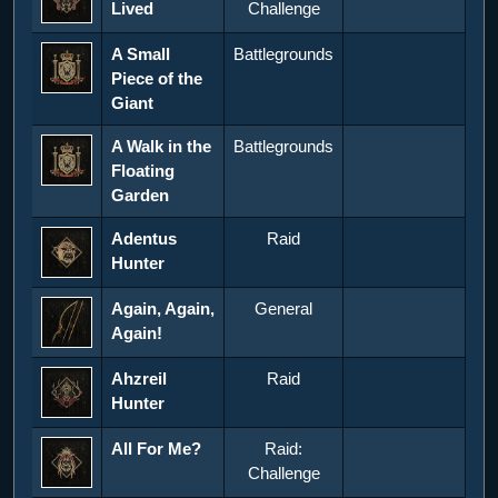
Lived
Challenge
A Small
Battlegrounds
Piece of the
Giant
A Walk in the
Battlegrounds
Floating
Garden
Adentus
Raid
Hunter
Again, Again,
General
Again!
Ahzreil
Raid
Hunter
All For Me?
Raid:
Challenge