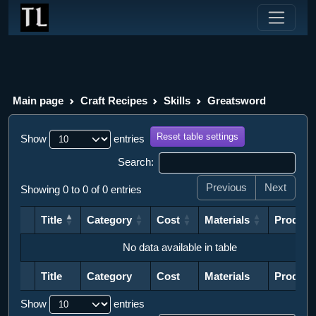
Main page
Craft Recipes
Skills
Greatsword
Reset table settings
Show
entries
Search:
Previous
Next
Showing 0 to 0 of 0 entries
Title
Category
Cost
Materials
Product
Title
Category
Cost
Materials
Product
No data available in table
Title
Category
Cost
Materials
Product
Title
Category
Cost
Materials
Product
Show
entries