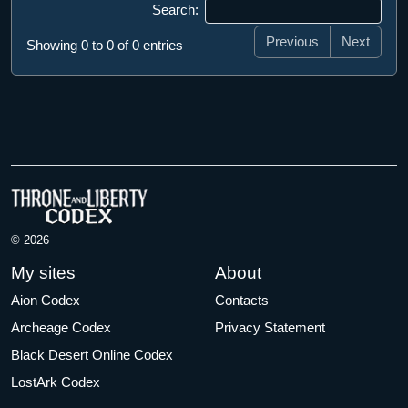
Search:
Previous
Next
Showing 0 to 0 of 0 entries
© 2026
My sites
About
Aion Codex
Contacts
Archeage Codex
Privacy Statement
Black Desert Online Codex
LostArk Codex