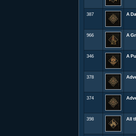
387
A Da
966
A Gr
346
A Pu
378
Adve
374
Adve
398
All 