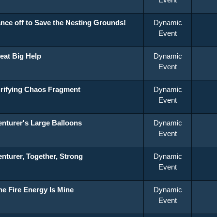
nce off to Save the Nesting Grounds!
Dynamic
Event
eat Big Help
Dynamic
Event
rifying Chaos Fragment
Dynamic
Event
nturer's Large Balloons
Dynamic
Event
nturer, Together, Strong
Dynamic
Event
the Fire Energy Is Mine
Dynamic
Event