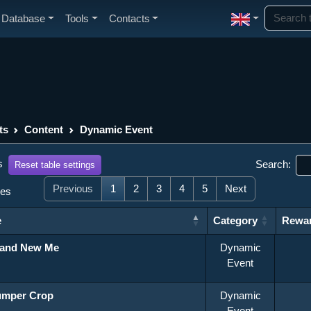
Database
Tools
Contacts
ts
Content
Dynamic Event
s
Search:
Reset table settings
Previous
1
2
3
4
5
Next
ies
e
Category
Rewa
Category
Rewa
rand New Me
Dynamic
Event
umper Crop
Dynamic
Event