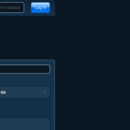
Log in
rds
rds