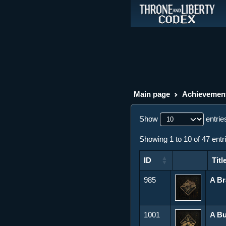
Main page
Achievemen
Show
entrie
Showing 1 to 10 of 47 entr
ID
Titl
ID
Title
985
A B
1001
A B