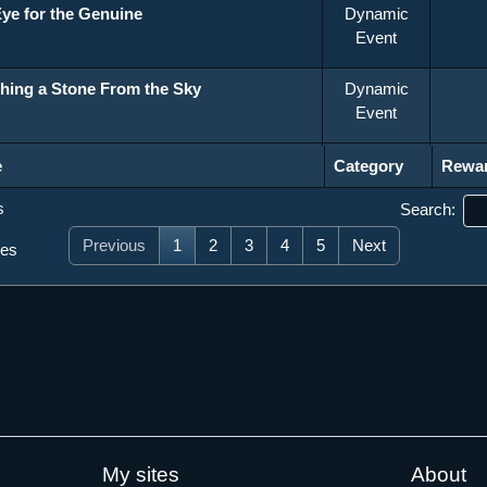
ye for the Genuine
Dynamic
Event
hing a Stone From the Sky
Dynamic
Event
Category
Rewa
e
Category
Rewa
s
Search:
Previous
1
2
3
4
5
Next
ies
My sites
About