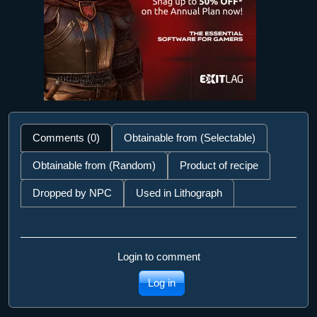
Comments (0)
Obtainable from (Selectable)
Obtainable from (Random)
Product of recipe
Dropped by NPC
Used in Lithograph
Login to comment
Log in