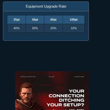
Equipment Upgrade Rate
35pt
40pt
60pt
100pt
40%
30%
20%
10%