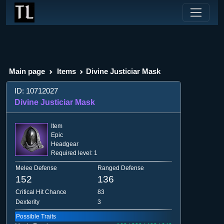
Main page
Items
Divine Justiciar Mask
ID: 10712027
Divine Justiciar Mask
Item
Epic
Headgear
Required level: 1
Melee Defense
Ranged Defense
152
136
Critical Hit Chance
83
Dexterity
3
Possible Traits