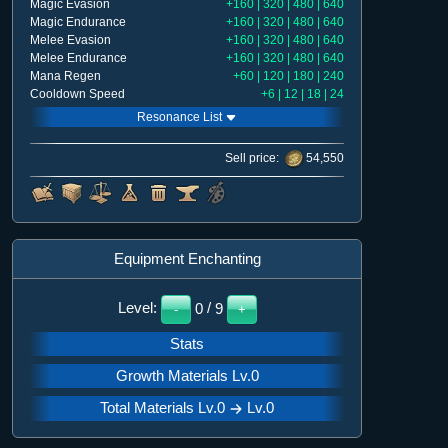
Magic Evasion
+160 | 320 | 480 | 640
Magic Endurance
+160 | 320 | 480 | 640
Melee Evasion
+160 | 320 | 480 | 640
Melee Endurance
+160 | 320 | 480 | 640
Mana Regen
+60 | 120 | 180 | 240
Cooldown Speed
+6 | 12 | 18 | 24
Resonance List
Sell price:
54,550
Equipment Enchanting
Level:
0
/
9
-
+
Stats
Growth Materials Lv.
0
Total Materials Lv.0
Lv.
0