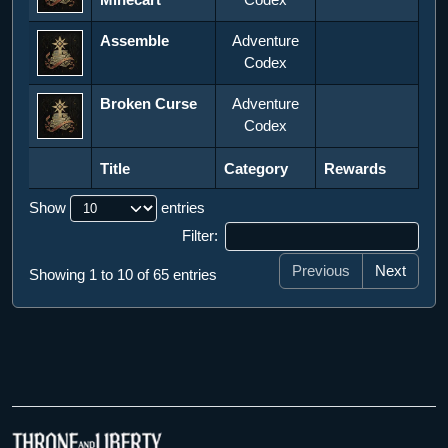
Assemble
Adventure
Codex
Broken Curse
Adventure
Codex
Title
Category
Rewards
Title
Category
Rewards
Show
entries
Filter:
Previous
Next
Showing 1 to 10 of 65 entries