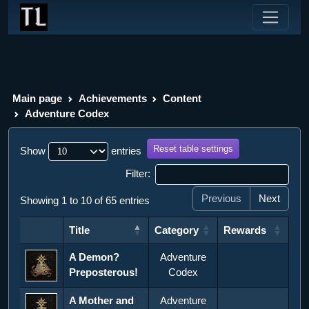
Main page
Achievements
Content
Adventure Codex
Reset table settings
Show
entries
Filter:
Previous
Next
Showing 1 to 10 of 65 entries
Title
Category
Rewards
Title
Category
Rewards
A Demon?
Adventure
Preposterous!
Codex
A Mother and
Adventure