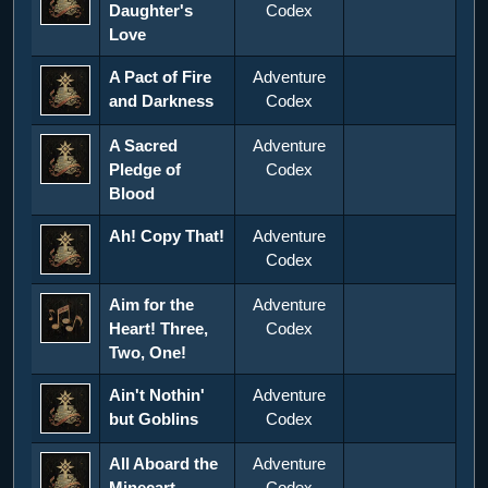
Daughter's
Codex
Love
A Pact of Fire
Adventure
and Darkness
Codex
A Sacred
Adventure
Pledge of
Codex
Blood
Ah! Copy That!
Adventure
Codex
Aim for the
Adventure
Heart! Three,
Codex
Two, One!
Ain't Nothin'
Adventure
but Goblins
Codex
All Aboard the
Adventure
Minecart
Codex