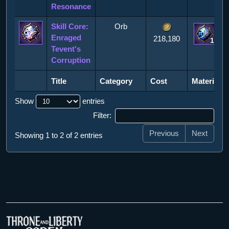
Resonance
Skill Core:
Orb
Enraged
218,180
1
Tevent's
Corruption
Title
Category
Cost
Materials
Title
Category
Cost
Materials
Show
entries
Filter:
Previous
Next
Showing 1 to 2 of 2 entries