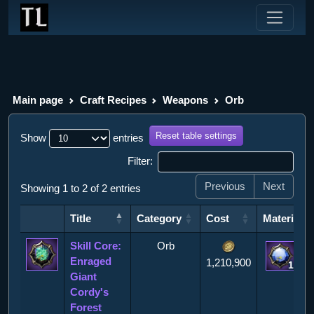
Main page
Craft Recipes
Weapons
Orb
Reset table settings
Show
entries
Filter:
Previous
Next
Showing 1 to 2 of 2 entries
Title
Category
Cost
Materials
Title
Category
Cost
Materials
Skill Core:
Orb
Enraged
1,210,900
1
Giant
Cordy's
Forest