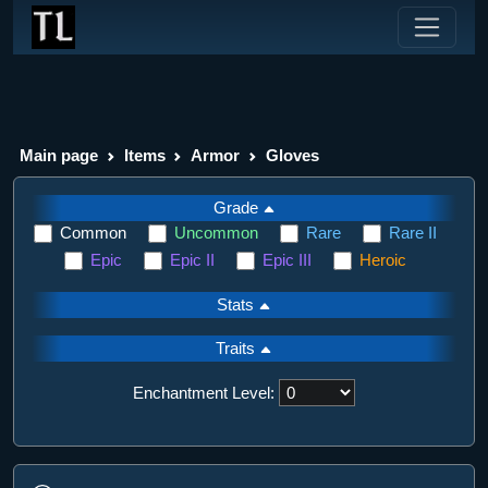
Main page
Items
Armor
Gloves
Grade
Common
Uncommon
Rare
Rare II
Epic
Epic II
Epic III
Heroic
Stats
Traits
Enchantment Level: