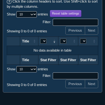
Click the column headers to sort. Use Shift+click to sort
by multiple columns.
Reset table settings
Show
entries
Filter:
Previous
Next
Showing 0 to 0 of 0 entries
Title
Title
No data available in table
Title
Stat Filter
Stat Filter
Stat Filter
Title
Stat Filter
Stat Filter
Stat Filter
Show
entries
Filter:
Previous
Next
Showing 0 to 0 of 0 entries