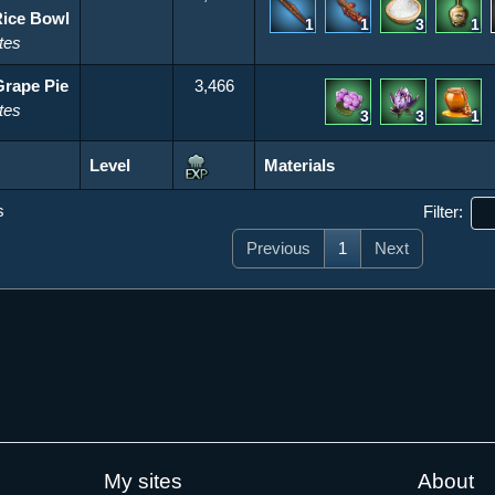
Rice Bowl
1
1
3
1
tes
Grape Pie
3,466
tes
3
3
1
Level
Materials
Level
Materials
s
Filter:
Previous
1
Next
My sites
About