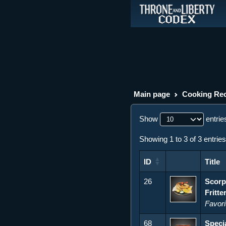
Main page
Cooking Rec
Show
entrie
Showing 1 to 3 of 3 entries
ID
Title
ID
Title
26
Scorp
Fritte
Favori
68
Speci