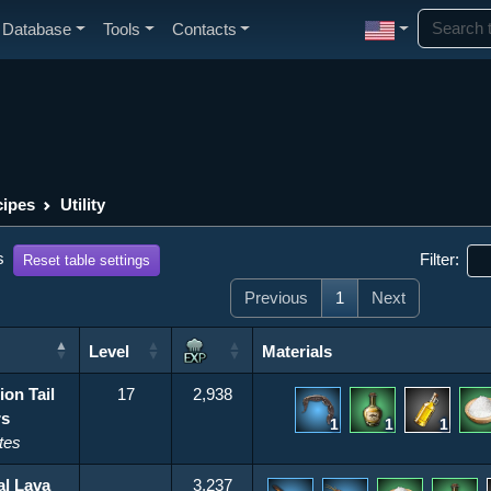
Database
Tools
Contacts
ipes
Utility
s
Filter:
Reset table settings
Previous
1
Next
Level
Materials
Level
Materials
ion Tail
17
2,938
rs
1
1
1
tes
al Lava
3,237