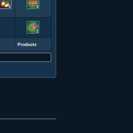
5
3
2
Products
Products