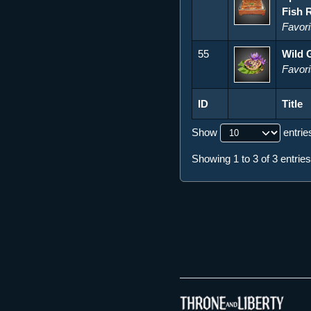
Fish 
Favori
55
Wild 
Favori
ID
Title
ID
Title
Show
entrie
Showing 1 to 3 of 3 entries