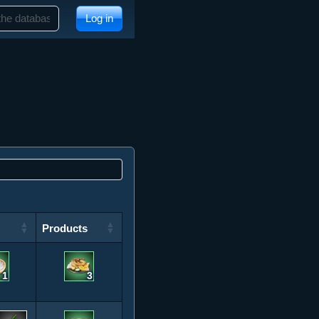
Log in
Products
Products
1
3