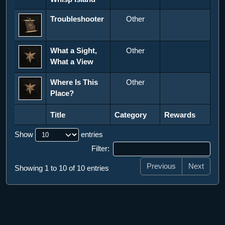
Troubleshooter
Other
What a Sight,
Other
What a View
Where Is This
Other
Place?
Title
Category
Rewards
Title
Category
Rewards
Show
entries
Filter:
Previous
Next
Showing 1 to 10 of 10 entries