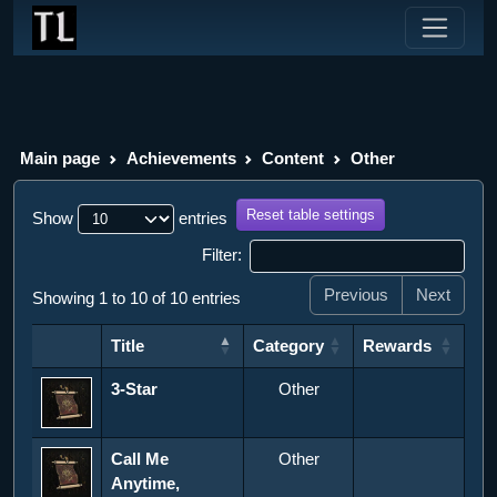
Main page
Achievements
Content
Other
Reset table settings
Show
entries
Filter:
Previous
Next
Showing 1 to 10 of 10 entries
Title
Category
Rewards
Title
Category
Rewards
3-Star
Other
Call Me
Other
Anytime,