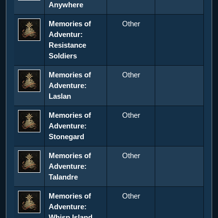
Anywhere
Memories of
Other
Adventur:
Resistance
Soldiers
Memories of
Other
Adventure:
Laslan
Memories of
Other
Adventure:
Stonegard
Memories of
Other
Adventure:
Talandre
Memories of
Other
Adventure:
Whisp Island