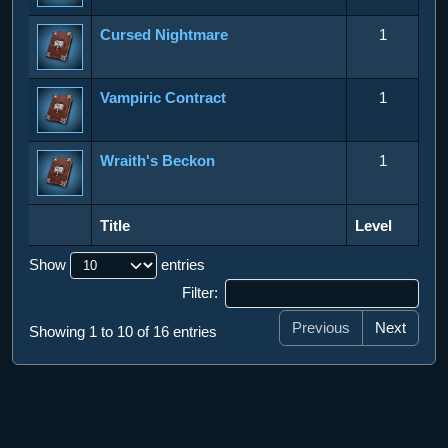
Cursed Nightmare
1
Vampiric Contract
1
Wraith's Beckon
1
Title
Level
Title
Level
Show
entries
Filter:
Previous
Next
Showing 1 to 10 of 16 entries