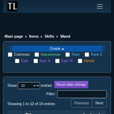
Main page
Items
Skills
Wand
Grade
Common
Uncommon
Rare
Rare II
Epic
Epic II
Epic III
Heroic
Reset table settings
Show
entries
Filter:
Previous
Next
Showing 1 to 10 of 16 entries