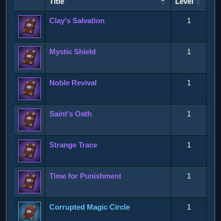
Title
Level
Title
Level
Clay's Salvation
1
Mystic Shield
1
Noble Revival
1
Saint's Oath
1
Strange Trace
1
Time for Punishment
1
Corrupted Magic Circle
1