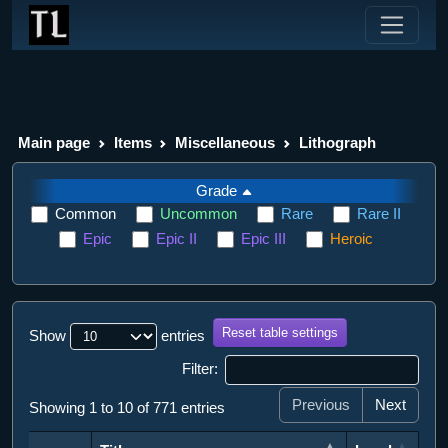
Main page
Items
Miscellaneous
Lithograph
Grade
Common
Uncommon
Rare
Rare II
Epic
Epic II
Epic III
Heroic
Reset table settings
Show
entries
Filter:
Previous
Next
Showing 1 to 10 of 771 entries