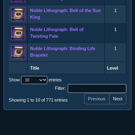
Noble Lithograph: Belt of the Sun
1
King
Noble Lithograph: Belt of
1
Twisting Fate
Noble Lithograph: Binding Life
1
Bracelet
Title
Level
Title
Level
Show
entries
Filter:
Previous
Next
Showing 1 to 10 of 771 entries