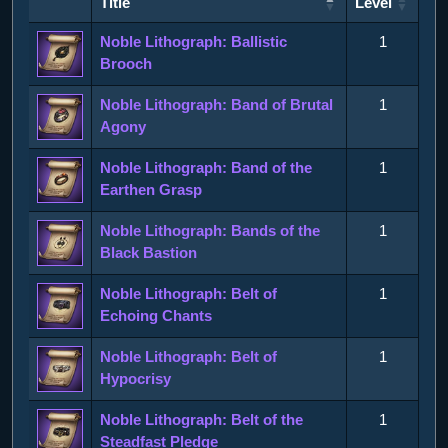
Title
Level
Title
Level
Noble Lithograph: Ballistic
1
Brooch
Noble Lithograph: Band of Brutal
1
Agony
Noble Lithograph: Band of the
1
Earthen Grasp
Noble Lithograph: Bands of the
1
Black Bastion
Noble Lithograph: Belt of
1
Echoing Chants
Noble Lithograph: Belt of
1
Hypocrisy
Noble Lithograph: Belt of the
1
Steadfast Pledge