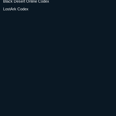
Black Desert Online Codex
LostArk Codex