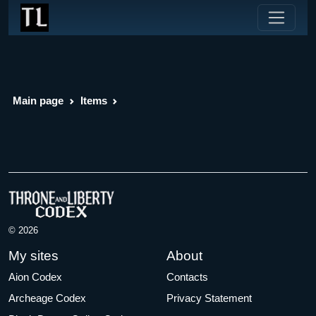
Main page
Items
© 2026
My sites
About
Aion Codex
Contacts
Archeage Codex
Privacy Statement