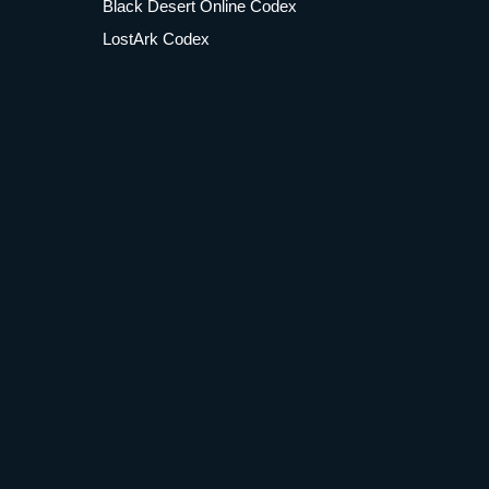
Black Desert Online Codex
LostArk Codex