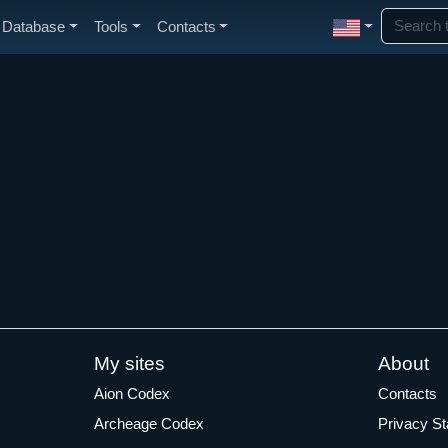
Database
Tools
Contacts
My sites
About
Aion Codex
Contacts
Archeage Codex
Privacy S