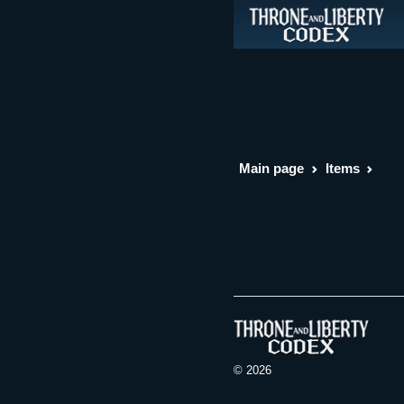
Main page
Items
© 2026