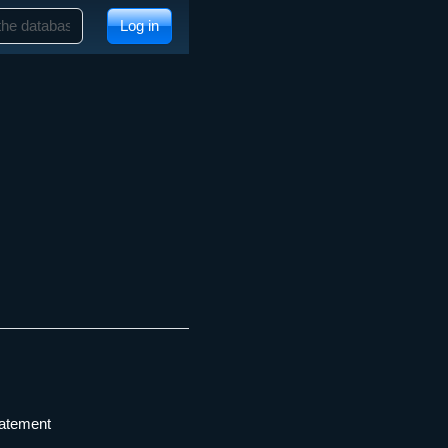
Log in
tatement