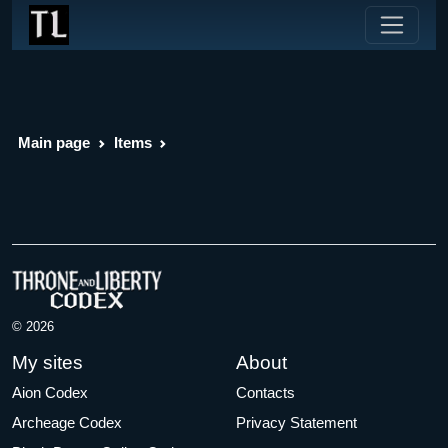
Main page
Items
© 2026
My sites
About
Aion Codex
Contacts
Archeage Codex
Privacy Statement