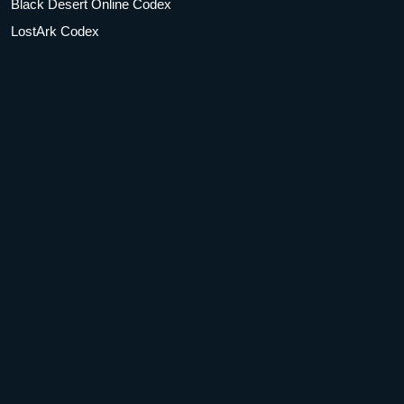
Black Desert Online Codex
LostArk Codex