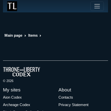
Main page
Items
© 2026
My sites
About
Aion Codex
Contacts
Archeage Codex
Privacy Statement