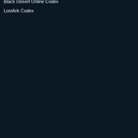
Black Desert Online Codex
LostArk Codex