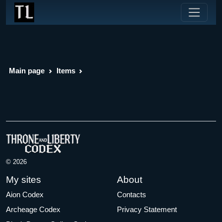
Main page
Items
© 2026
My sites
About
Aion Codex
Contacts
Archeage Codex
Privacy Statement