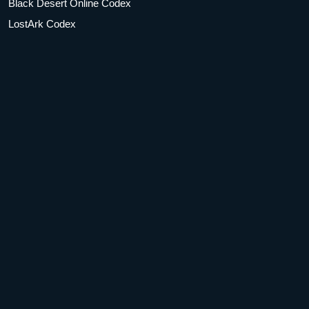
Black Desert Online Codex
LostArk Codex