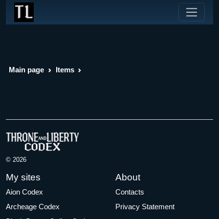
Main page
Items
© 2026
My sites
About
Aion Codex
Contacts
Archeage Codex
Privacy Statement