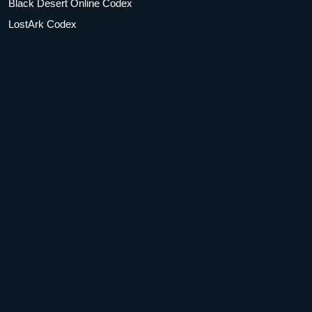
Black Desert Online Codex
LostArk Codex