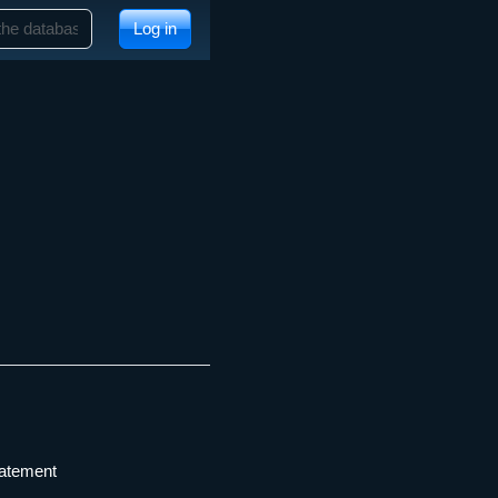
Log in
tatement