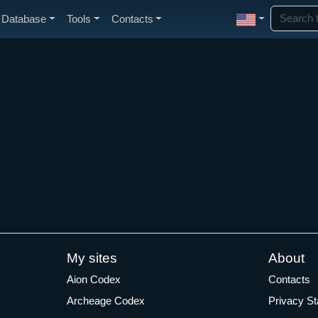
Database
Tools
Contacts
My sites
About
Aion Codex
Contacts
Archeage Codex
Privacy S