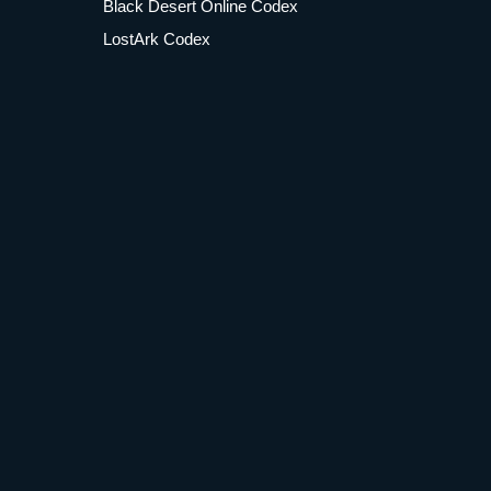
Black Desert Online Codex
LostArk Codex