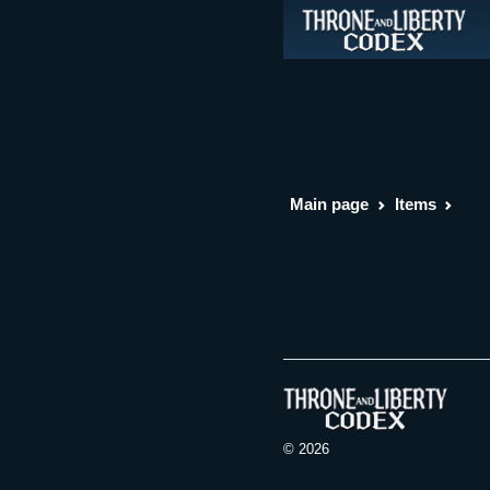
Main page
Items
© 2026