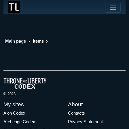
Main page
Items
© 2026
My sites
About
Aion Codex
Contacts
Archeage Codex
Privacy Statement