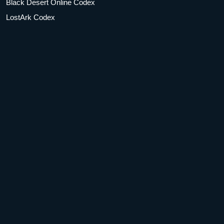
Black Desert Online Codex
LostArk Codex