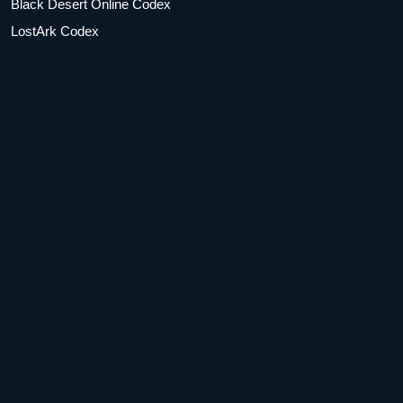
Black Desert Online Codex
LostArk Codex