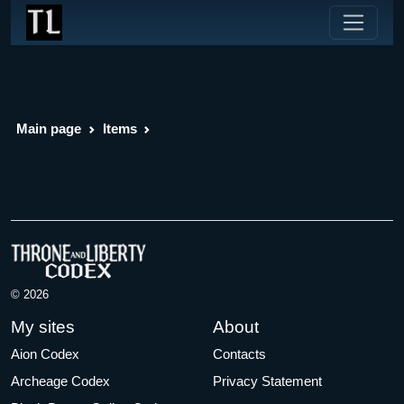
Main page
Items
© 2026
My sites
About
Aion Codex
Contacts
Archeage Codex
Privacy Statement