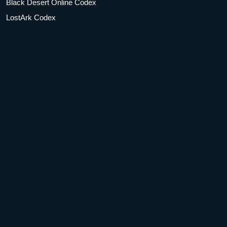
Black Desert Online Codex
LostArk Codex