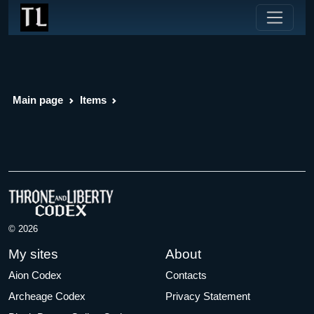
Main page
Items
© 2026
My sites
About
Aion Codex
Contacts
Archeage Codex
Privacy Statement