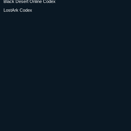
Black Desert Online Codex
LostArk Codex