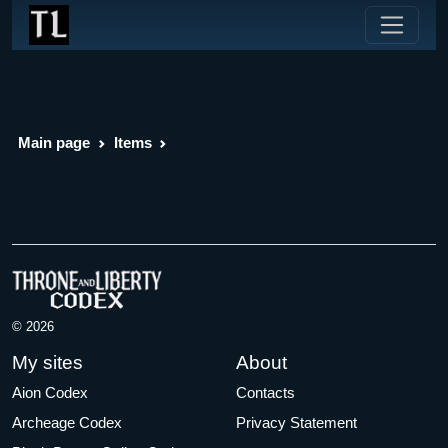
Main page
Items
© 2026
My sites
About
Aion Codex
Contacts
Archeage Codex
Privacy Statement