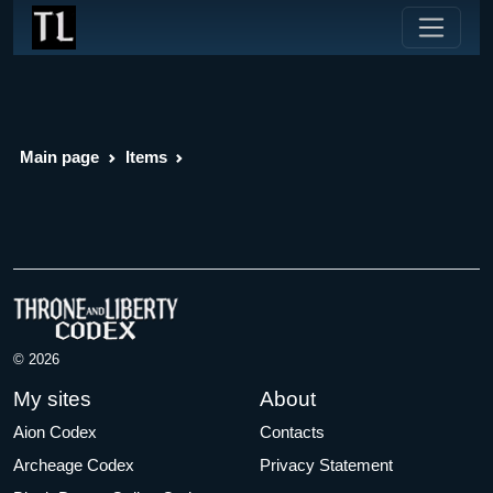
Main page
Items
© 2026
My sites
About
Aion Codex
Contacts
Archeage Codex
Privacy Statement