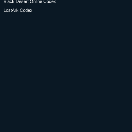
Black Desert Online Codex
LostArk Codex