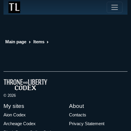
Main page
Items
© 2026
My sites
About
Aion Codex
Contacts
Archeage Codex
Privacy Statement