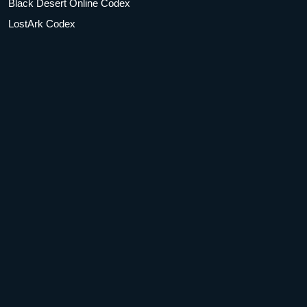
Black Desert Online Codex
LostArk Codex