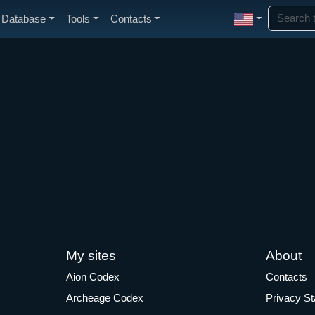
Database
Tools
Contacts
My sites
About
Aion Codex
Contacts
Archeage Codex
Privacy S