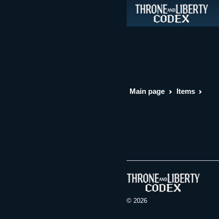
Main page
Items
© 2026