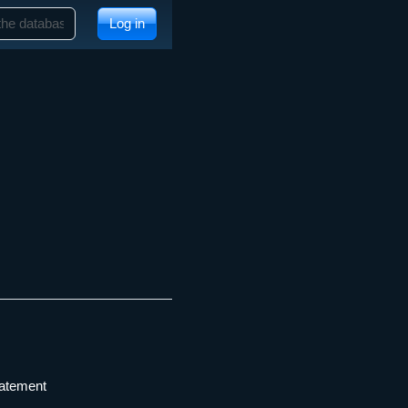
Log in
tatement