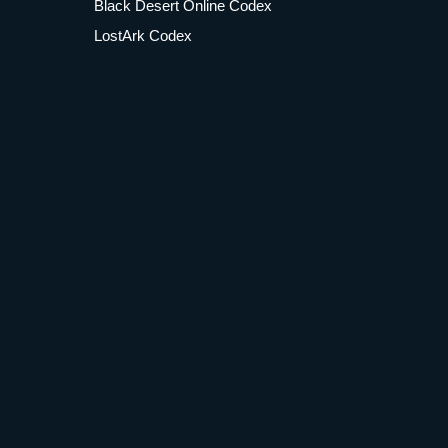
Black Desert Online Codex
LostArk Codex