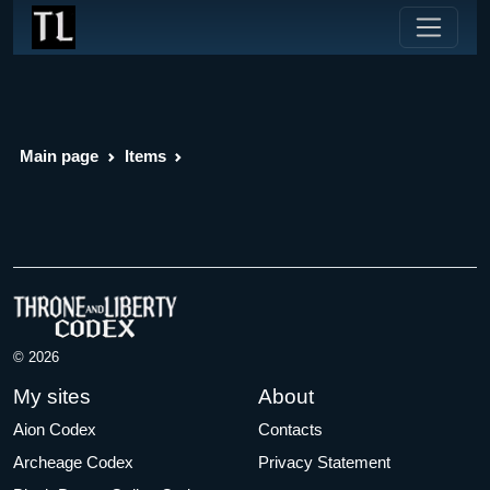
Main page
Items
© 2026
My sites
About
Aion Codex
Contacts
Archeage Codex
Privacy Statement