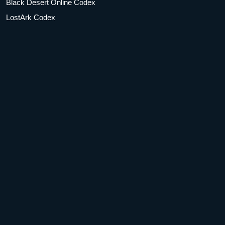
Black Desert Online Codex
LostArk Codex