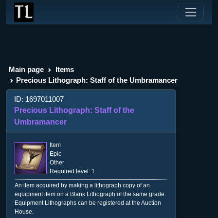
Main page
Items
Precious Lithograph: Staff of the Umbramancer
ID: 1697011007
Precious Lithograph: Staff of the
Umbramancer
Item
Epic
Other
Required level: 1
An item acquired by making a lithograph copy of an
equipment item on a Blank Lithograph of the same grade.
Equipment Lithographs can be registered at the Auction
House.