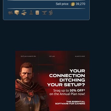
Sell price:
39,270