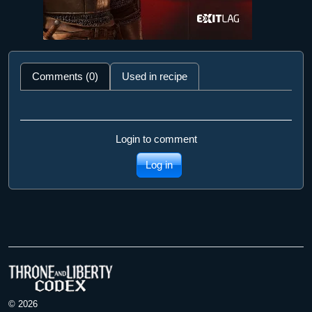
Comments (0)
Used in recipe
Login to comment
Log in
© 2026