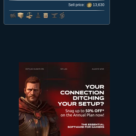
Sell price:
13,630