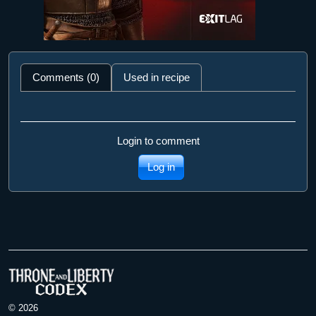
Comments (0)
Used in recipe
Login to comment
Log in
© 2026