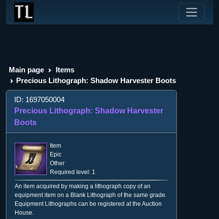
Main page
Items
Precious Lithograph: Shadow Harvester Boots
ID: 1697050004
Precious Lithograph: Shadow Harvester
Boots
Item
Epic
Other
Required level: 1
An item acquired by making a lithograph copy of an
equipment item on a Blank Lithograph of the same grade.
Equipment Lithographs can be registered at the Auction
House.