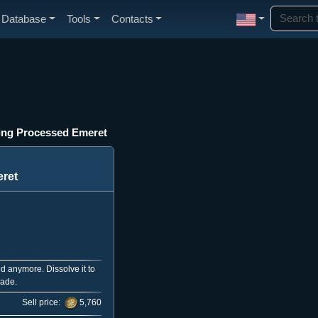
Database
Tools
Contacts
ing Processed Emeret
ret
d anymore. Dissolve it to
rade.
Sell price:
5,760