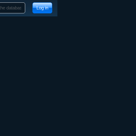
Log in