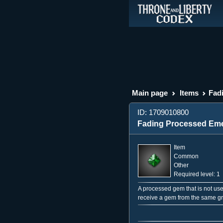
Main page
Items
Fad
ID: 1709010800
Fading Processed Eme
Item
Common
Other
Required level: 1
A processed gem that is not use
receive a gem from the same g