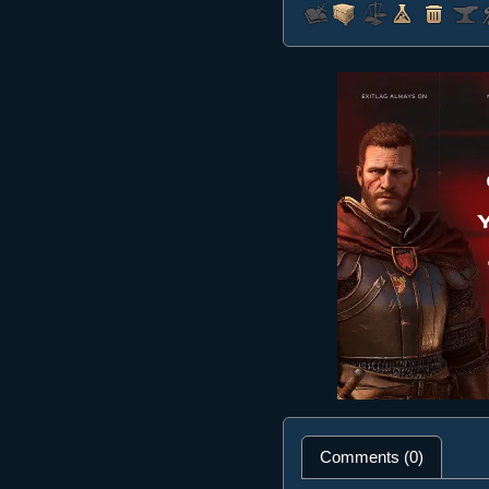
Comments (0)