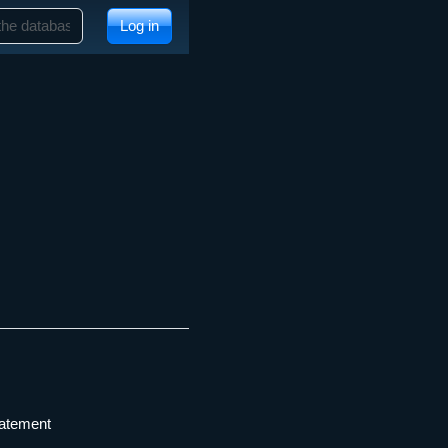
Log in
tatement