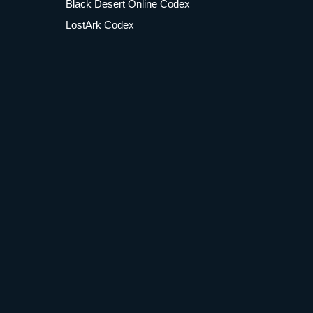
Black Desert Online Codex
LostArk Codex