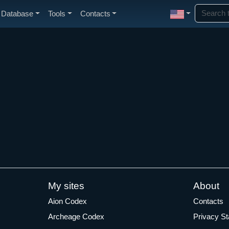
Database
Tools
Contacts
My sites
About
Aion Codex
Contacts
Archeage Codex
Privacy S