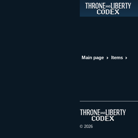
Main page
Items
© 2026