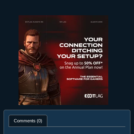
Comments (0)