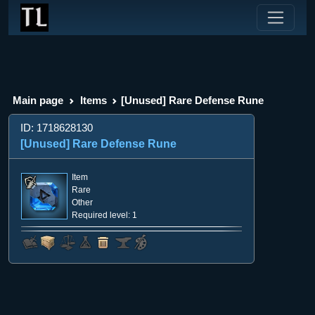
Main page
Items
[Unused] Rare Defense Rune
ID: 1718628130
[Unused] Rare Defense Rune
Item
Rare
Other
Required level: 1