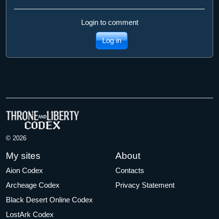
Login to comment
Log in
© 2026
My sites
About
Aion Codex
Contacts
Archeage Codex
Privacy Statement
Black Desert Online Codex
LostArk Codex