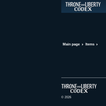
Main page
Items
© 2026