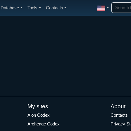
Database
Tools
Contacts
My sites
About
Aion Codex
Contacts
Archeage Codex
Privacy S