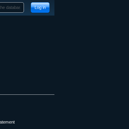
Log in
tatement