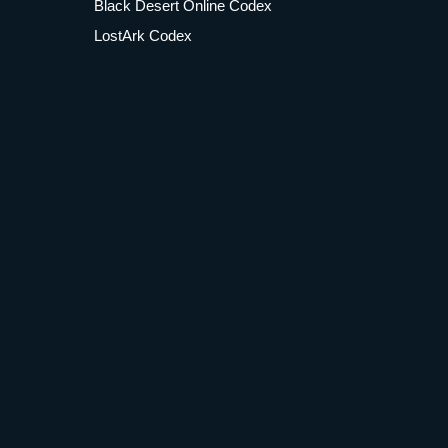
Black Desert Online Codex
LostArk Codex