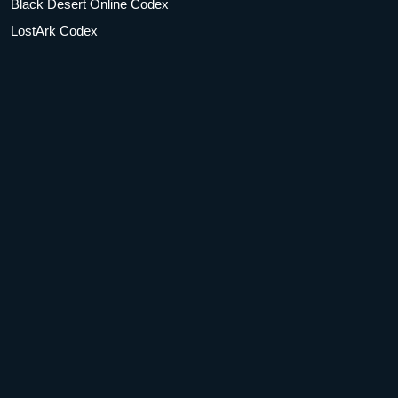
Black Desert Online Codex
LostArk Codex