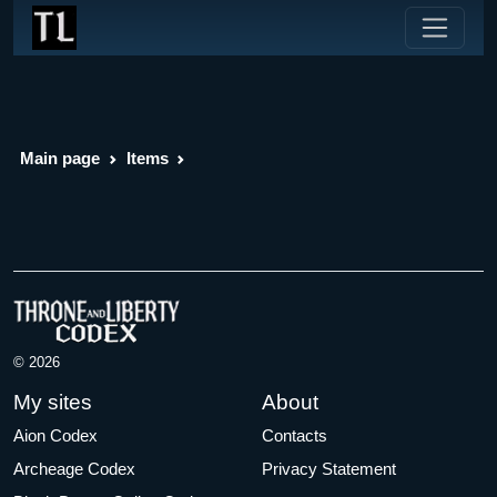
Main page
Items
© 2026
My sites
About
Aion Codex
Contacts
Archeage Codex
Privacy Statement