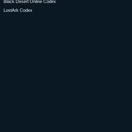
Black Desert Online Codex
LostArk Codex