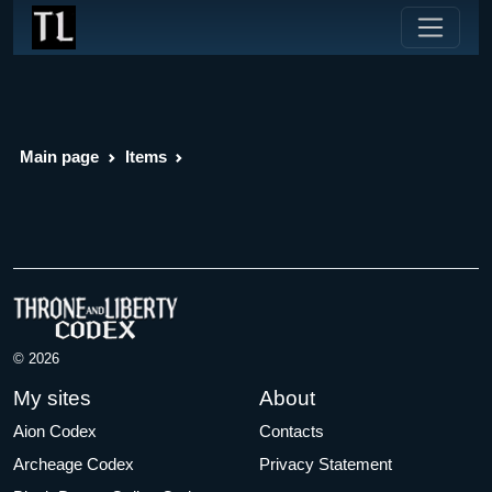
Main page
Items
© 2026
My sites
About
Aion Codex
Contacts
Archeage Codex
Privacy Statement