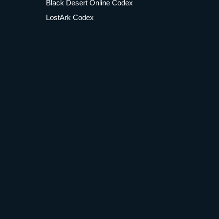
Black Desert Online Codex
LostArk Codex