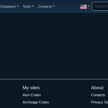
Database
Tools
Contacts
My sites
About
Aion Codex
Contacts
Archeage Codex
Privacy S