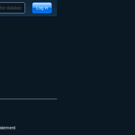
Log in
tatement