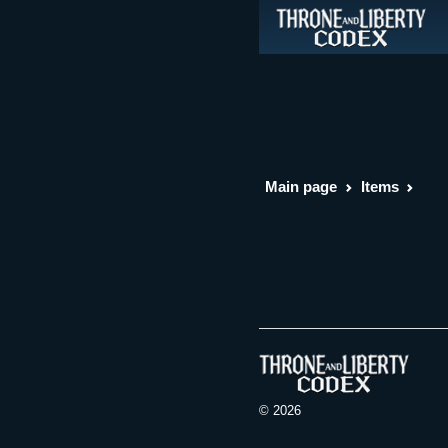
Main page
Items
© 2026