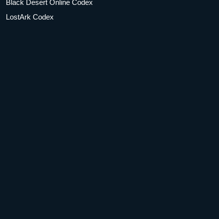
Black Desert Online Codex
LostArk Codex