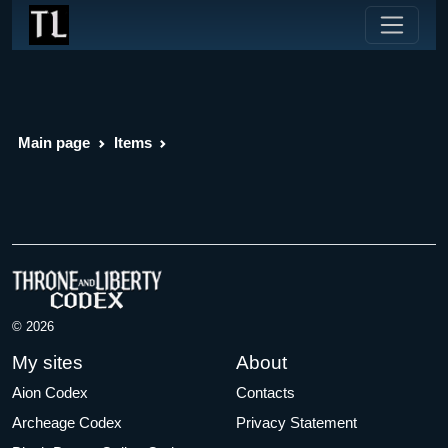
Main page
Items
© 2026
My sites
About
Aion Codex
Contacts
Archeage Codex
Privacy Statement