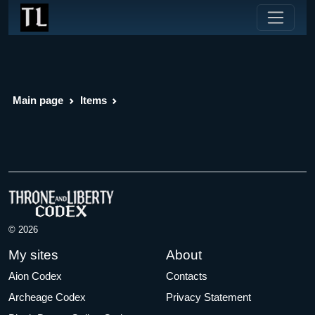
Main page
Items
© 2026
My sites
About
Aion Codex
Contacts
Archeage Codex
Privacy Statement