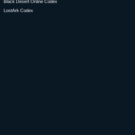
Black Desert Online Codex
LostArk Codex