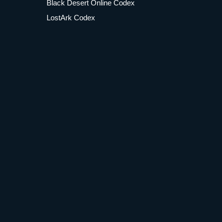
Black Desert Online Codex
LostArk Codex