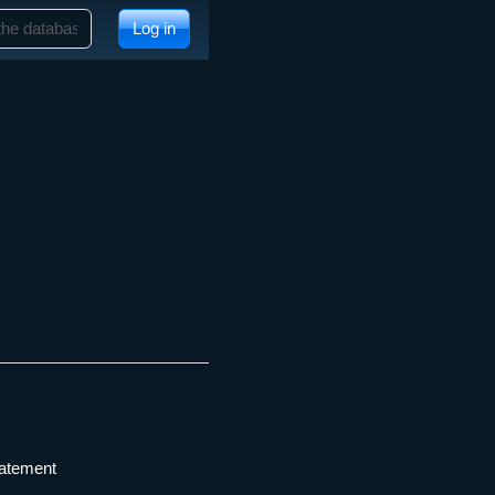
Log in
tatement