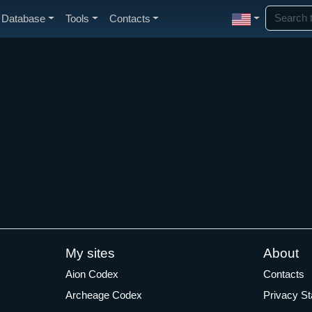
Database
Tools
Contacts
My sites
About
Aion Codex
Contacts
Archeage Codex
Privacy S