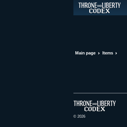
Main page
Items
© 2026