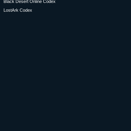
Black Desert Online Codex
LostArk Codex