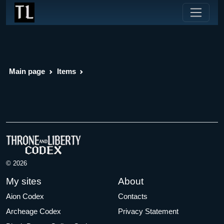
Main page
Items
© 2026
My sites
About
Aion Codex
Contacts
Archeage Codex
Privacy Statement