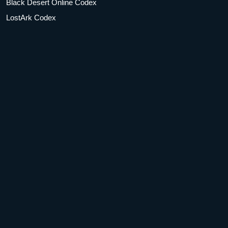
Black Desert Online Codex
LostArk Codex