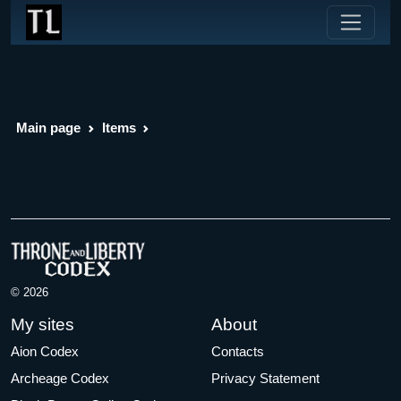
Main page
Items
© 2026
My sites
About
Aion Codex
Contacts
Archeage Codex
Privacy Statement