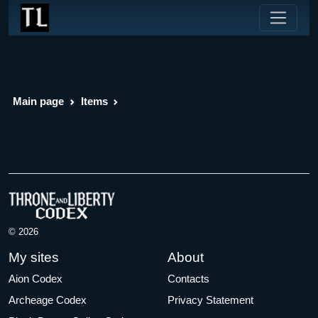
Main page
Items
© 2026
My sites
About
Aion Codex
Contacts
Archeage Codex
Privacy Statement