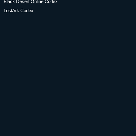
Black Desert Online Codex
LostArk Codex