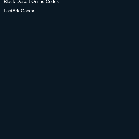
Black Desert Online Codex
LostArk Codex