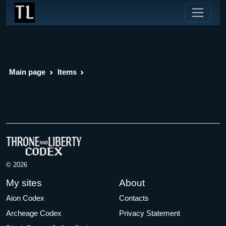
Main page
Items
© 2026
My sites
About
Aion Codex
Contacts
Archeage Codex
Privacy Statement