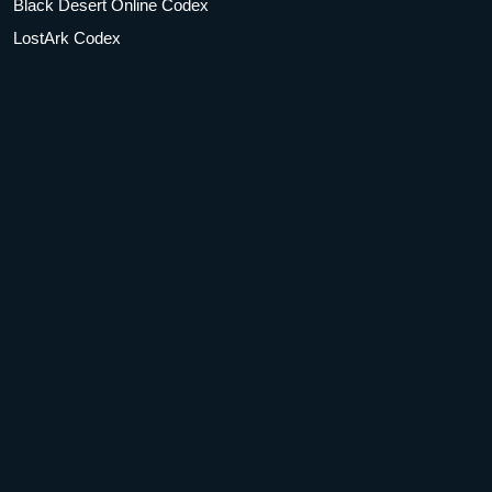
Black Desert Online Codex
LostArk Codex