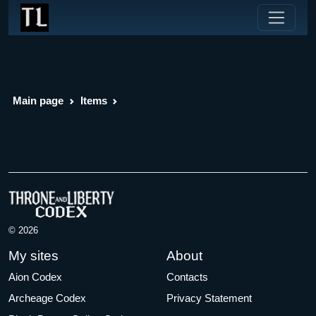
Main page
Items
© 2026
My sites
About
Aion Codex
Contacts
Archeage Codex
Privacy Statement