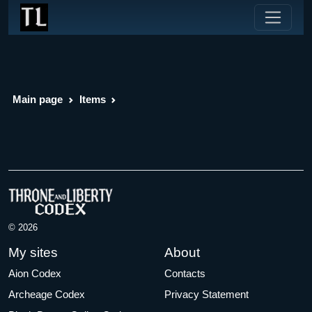
Main page
Items
© 2026
My sites
About
Aion Codex
Contacts
Archeage Codex
Privacy Statement