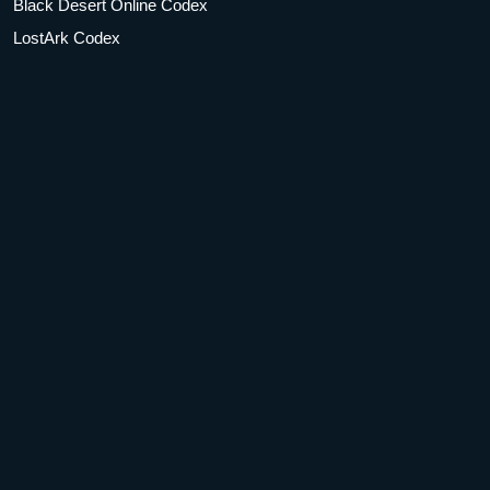
Black Desert Online Codex
LostArk Codex