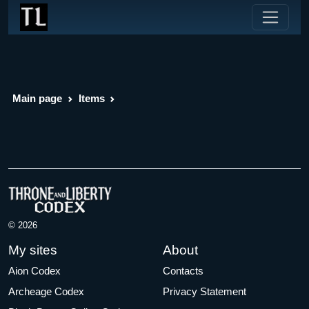
Main page
Items
© 2026
My sites
About
Aion Codex
Contacts
Archeage Codex
Privacy Statement