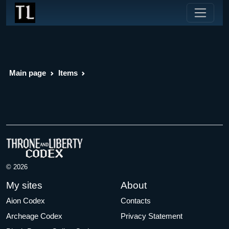
Main page
Items
© 2026
My sites
About
Aion Codex
Contacts
Archeage Codex
Privacy Statement