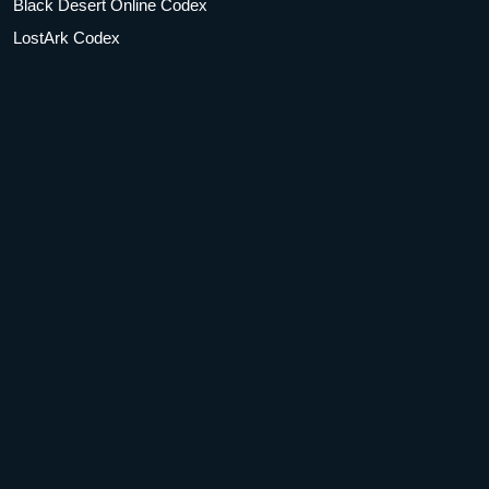
Black Desert Online Codex
LostArk Codex